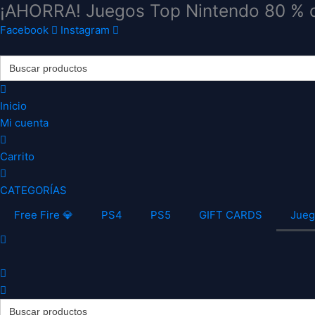
¡AHORRA! Juegos Top Nintendo 80 % 
Ir
al
Facebook
Instagram
contenido
Search
for:
Inicio
Mi cuenta
Carrito
CATEGORÍAS
Free Fire 💎
PS4
PS5
GIFT CARDS
Jueg
Search
for: