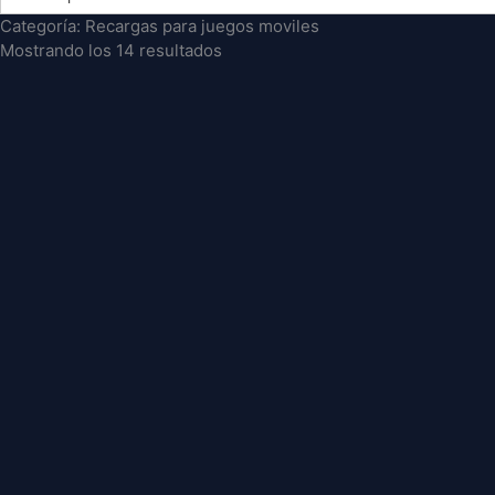
Categoría: Recargas para juegos moviles
Mostrando los 14 resultados