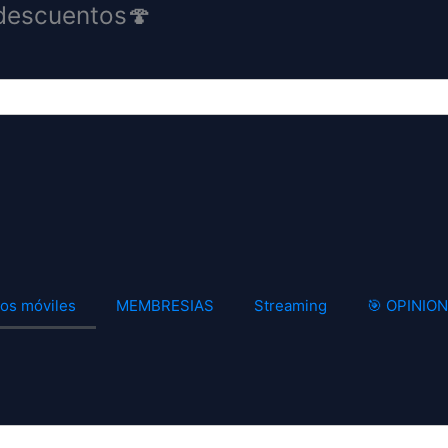
descuentos🍄
os móviles
MEMBRESIAS
Streaming
🎯 OPINIO