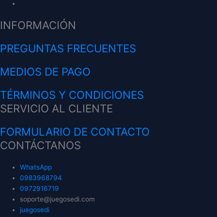
INFORMACIÓN
PREGUNTAS FRECUENTES
MEDIOS DE PAGO
TÉRMINOS Y CONDICIONES
SERVICIO AL CLIENTE
FORMULARIO DE CONTACTO
CONTÁCTANOS
WhatsApp
0983968794
0972916719
soporte@juegosedi.com
juegosedi