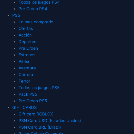
Todos los juegos PS4
Pre Orden PS4
PS5
Lo mas comprado
Ofertas
Acción
Deportes
Pre Orden
Estrenos
Pelea
Aventura
Carrera
Terror
Todos los juegos PS5
Pack PS5
Pre Orden PS5
GIFT CARDS
Gift card ROBLOX
PSN Card USD (Estados Unidos)
PSN Card BRL (Brazil)
Razer Gol pin Colombia