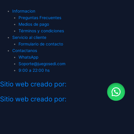
Informacion
Preguntas Frecuentes
Medios de pago
Términos y condiciones
Servicio al cliente
Formulario de contacto
Contactanos
WhatsApp
Soporte@juegosedi.com
9:00 a 22:00 hs
Sitio web creado por:
Sitio web creado por:
CATEGORÍAS
TIENDA GAMING