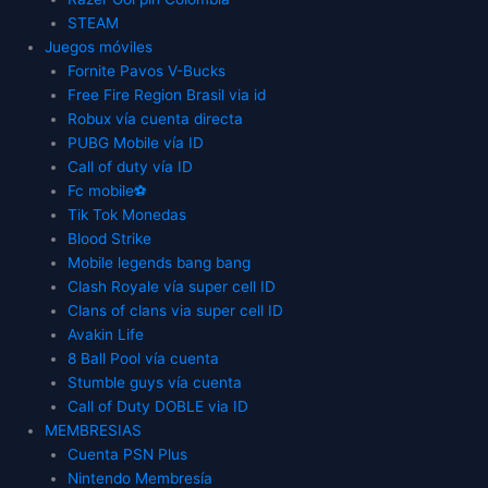
STEAM
Juegos móviles
Fornite Pavos V-Bucks
Free Fire Region Brasil via id
Robux vía cuenta directa
PUBG Mobile vía ID
Call of duty vía ID
Fc mobile⚽
Tik Tok Monedas
Blood Strike
Mobile legends bang bang
Clash Royale vía super cell ID
Clans of clans via super cell ID
Avakin Life
8 Ball Pool vía cuenta
Stumble guys vía cuenta
Call of Duty DOBLE via ID
MEMBRESIAS
Cuenta PSN Plus
Nintendo Membresía