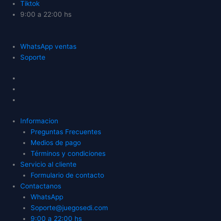
Tiktok
9:00 a 22:00 hs
WhatsApp ventas
Soporte
Informacion
Preguntas Frecuentes
Medios de pago
Términos y condiciones
Servicio al cliente
Formulario de contacto
Contactanos
WhatsApp
Soporte@juegosedi.com
9:00 a 22:00 hs