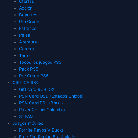
Ofertas
Acción
Deportes
Pre Orden
Estrenos
Pelea
Aventura
Carrera
Terror
Todos los juegos PS5
Pack PS5
Pre Orden PS5
GIFT CARDS
Gift card ROBLOX
PSN Card USD (Estados Unidos)
PSN Card BRL (Brazil)
Razer Gol pin Colombia
STEAM
Juegos móviles
Fornite Pavos V-Bucks
Free Fire Region Brasil via id