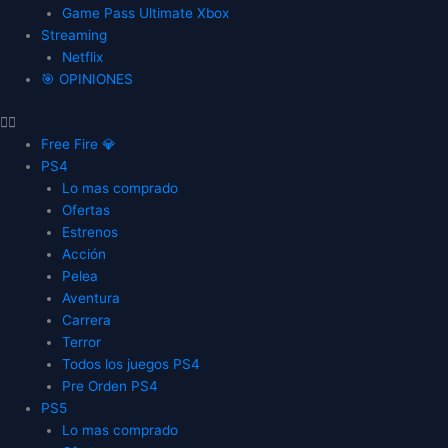
Game Pass Ultimate Xbox
Streaming
Netflix
🎯 OPINIONES
Free Fire 💎
PS4
Lo mas comprado
Ofertas
Estrenos
Acción
Pelea
Aventura
Carrera
Terror
Todos los juegos PS4
Pre Orden PS4
PS5
Lo mas comprado