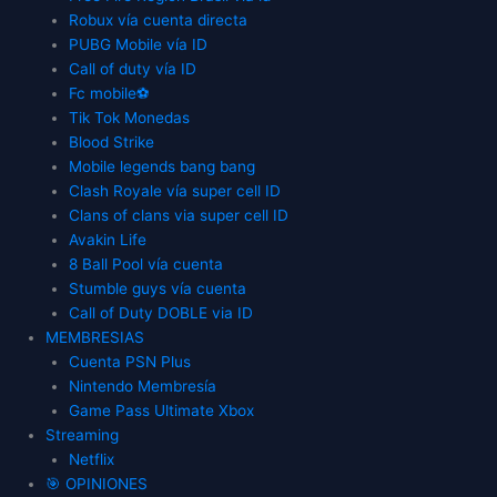
Robux vía cuenta directa
PUBG Mobile vía ID
Call of duty vía ID
Fc mobile⚽
Tik Tok Monedas
Blood Strike
Mobile legends bang bang
Clash Royale vía super cell ID
Clans of clans via super cell ID
Avakin Life
8 Ball Pool vía cuenta
Stumble guys vía cuenta
Call of Duty DOBLE via ID
MEMBRESIAS
Cuenta PSN Plus
Nintendo Membresía
Game Pass Ultimate Xbox
Streaming
Netflix
🎯 OPINIONES