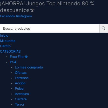
¡AHORRA! Juegos Top Nintendo 80 %
Ir
al
descuentos🍄
contenido
Facebook
Instagram
Search Butt
Search
for:
Inicio
Mi cuenta
Carrito
CATEGORÍAS
Free Fire 💎
PS4
Lo mas comprado
Ofertas
Estrenos
Acción
Pelea
Aventura
Carrera
Terror